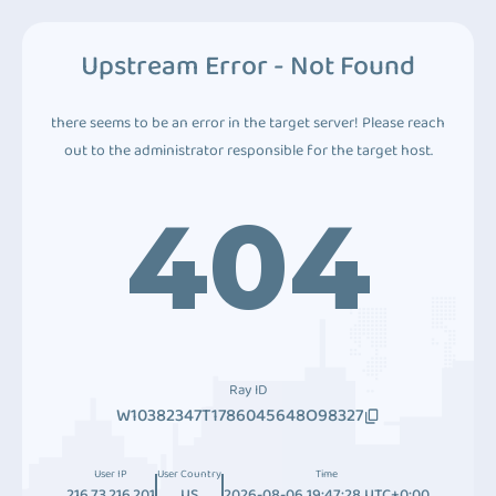
Upstream Error - Not Found
there seems to be an error in the target server! Please reach
out to the administrator responsible for the target host.
404
Ray ID
W10382347T1786045648O98327
User IP
User Country
Time
216.73.216.201
US
2026-08-06 19:47:28 UTC+0:00